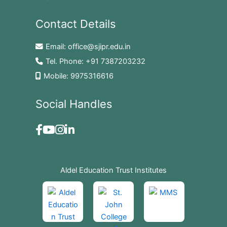
Contact Details
Email:
office@sjipr.edu.in
Tel. Phone:
+91 7387203232
Mobile:
9975316616
Social Handles
Aldel Education Trust Institutes