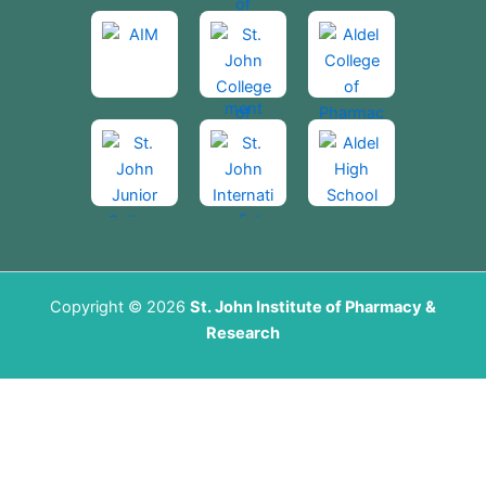
Copyright © 2026
St. John Institute of Pharmacy &
Research