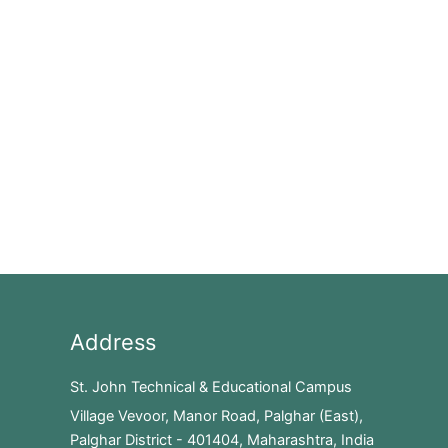
Address
St. John Technical & Educational Campus
Village Vevoor, Manor Road, Palghar (East),
Palghar District - 401404, Maharashtra, India