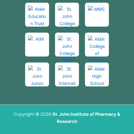
Copyright © 2026
St. John Institute of Pharmacy &
Research