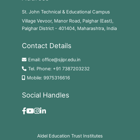
St. John Technical & Educational Campus
Village Vevoor, Manor Road, Palghar (East),
Palghar District - 401404, Maharashtra, India
Contact Details
Email:
office@sjipr.edu.in
Tel. Phone:
+91 7387203232
Mobile:
9975316616
Social Handles
Aldel Education Trust Institutes