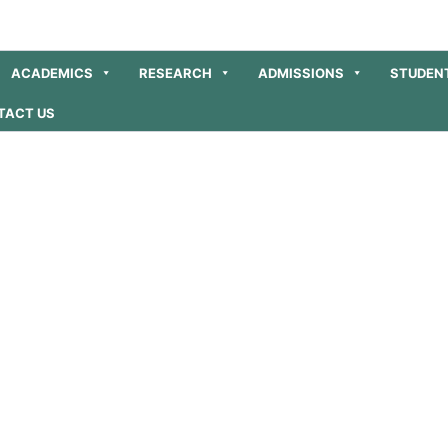
ACADEMICS
RESEARCH
ADMISSIONS
STUDEN
TACT US