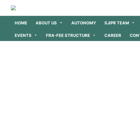
Skip
to
content
HOME
ABOUT US
AUTONOMY
SJIPR TEAM
EVENTS
FRA-FEE STRUCTURE
CAREER
CON