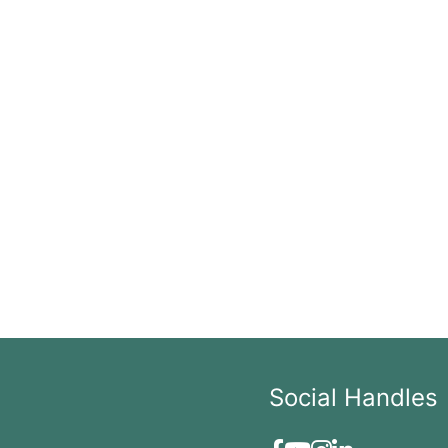
Social Handles