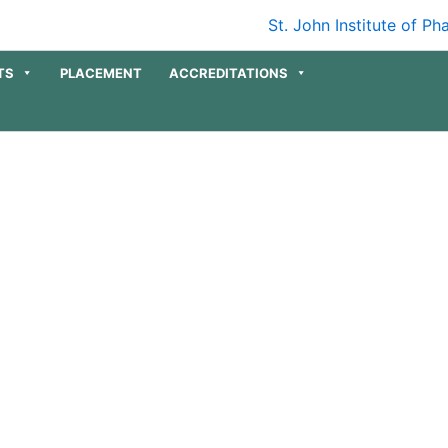
TS
PLACEMENT
ACCREDITATIONS