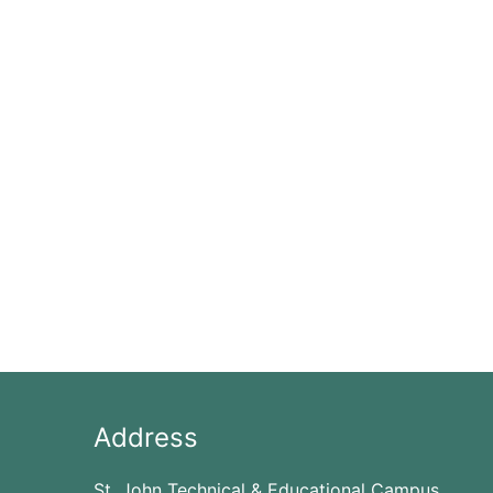
Address
St. John Technical & Educational Campus