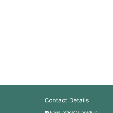
Contact Details
Email:
office@sjipr.edu.in