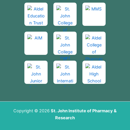
Copyright © 2026
St. John Institute of Pharmacy &
Research