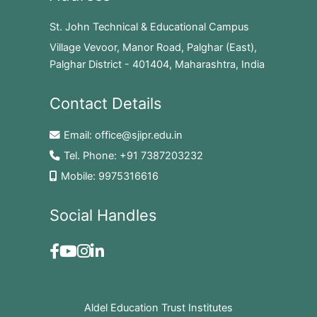
St. John Technical & Educational Campus
Village Vevoor, Manor Road, Palghar (East),
Palghar District - 401404, Maharashtra, India
Contact Details
Email:
office@sjipr.edu.in
Tel. Phone:
+91 7387203232
Mobile:
9975316616
Social Handles
Aldel Education Trust Institutes